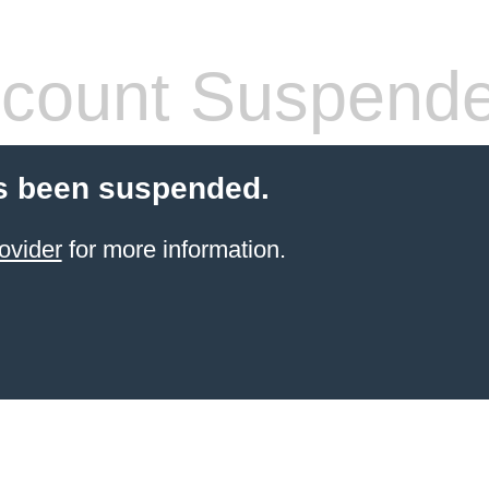
count Suspend
s been suspended.
ovider
for more information.