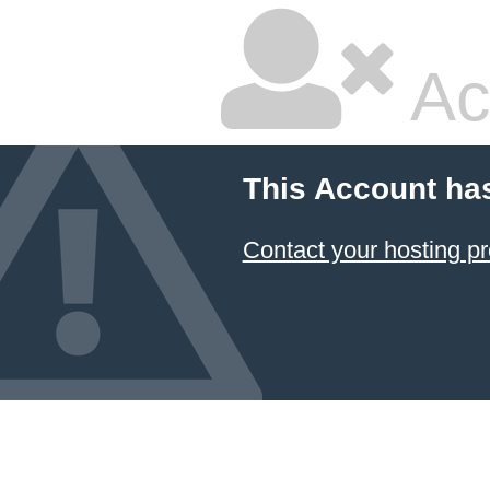
Ac
This Account ha
Contact your hosting pr